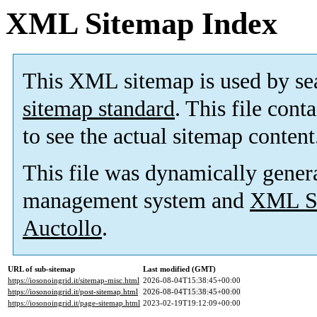
XML Sitemap Index
This XML sitemap is used by se
sitemap standard
. This file cont
to see the actual sitemap content
This file was dynamically gener
management system and
XML Si
Auctollo
.
URL of sub-sitemap
Last modified (GMT)
https://iosonoingrid.it/sitemap-misc.html
2026-08-04T15:38:45+00:00
https://iosonoingrid.it/post-sitemap.html
2026-08-04T15:38:45+00:00
https://iosonoingrid.it/page-sitemap.html
2023-02-19T19:12:09+00:00