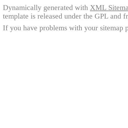
Dynamically generated with
XML Sitemap
template is released under the GPL and fr
If you have problems with your sitemap p